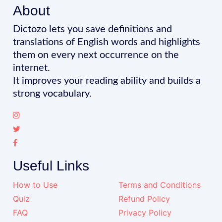
About
Dictozo lets you save definitions and
translations of English words and highlights
them on every next occurrence on the
internet.
It improves your reading ability and builds a
strong vocabulary.
Useful Links
How to Use
Terms and Conditions
Quiz
Refund Policy
FAQ
Privacy Policy