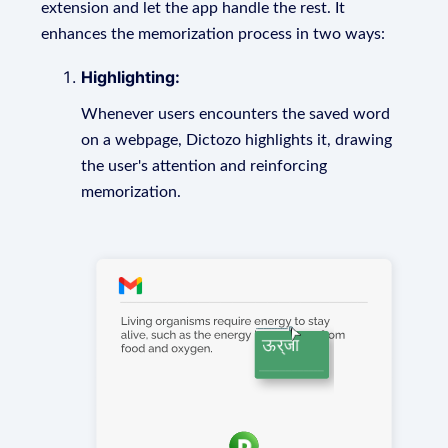
extension and let the app handle the rest. It
enhances the memorization process in two ways:
Highlighting:
Whenever users encounters the saved word
on a webpage, Dictozo highlights it, drawing
the user's attention and reinforcing
memorization.