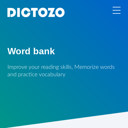
Word bank
Improve your reading skills, Memorize words
and practice vocabulary