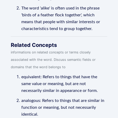
The word 'alike' is often used in the phrase
'birds of a feather flock together', which
means that people with similar interests or
characteristics tend to group together.
Related Concepts
informations on related concepts or terms closely
associated with the word. Discuss semantic fields or
domains that the word belongs to
equivalent: Refers to things that have the
same value or meaning, but are not
necessarily similar in appearance or form.
analogous: Refers to things that are similar in
function or meaning, but not necessarily
identical.