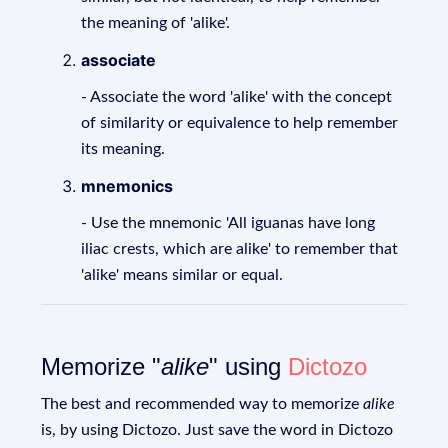
the meaning of 'alike'.
associate
- Associate the word 'alike' with the concept
of similarity or equivalence to help remember
its meaning.
mnemonics
- Use the mnemonic 'All iguanas have long
iliac crests, which are alike' to remember that
'alike' means similar or equal.
Memorize "
alike
" using
Dictozo
The best and recommended way to memorize
alike
is, by using Dictozo. Just save the word in Dictozo