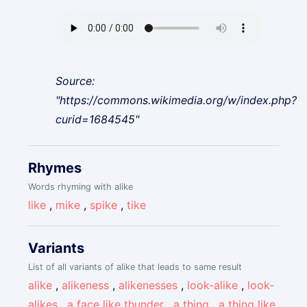
Source:
"https://commons.wikimedia.org/w/index.php?
curid=1684545"
Rhymes
Words rhyming with alike
like
,
mike
,
spike
,
tike
Variants
List of all variants of alike that leads to same result
alike
,
alikeness
,
alikenesses
,
look-alike
,
look-
alikes
,
a face like thunder
,
a thing
,
a thing like