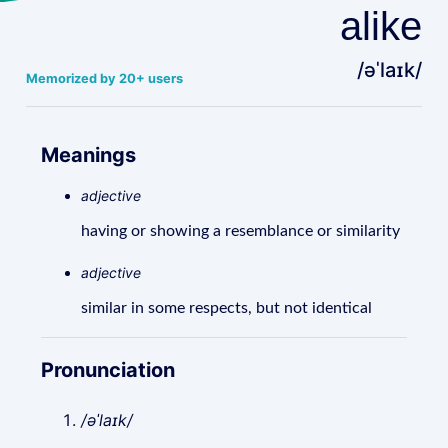
alike
/əˈlaɪk/
Memorized by 20+ users
Meanings
adjective
having or showing a resemblance or similarity
adjective
similar in some respects, but not identical
Pronunciation
/əˈlaɪk/