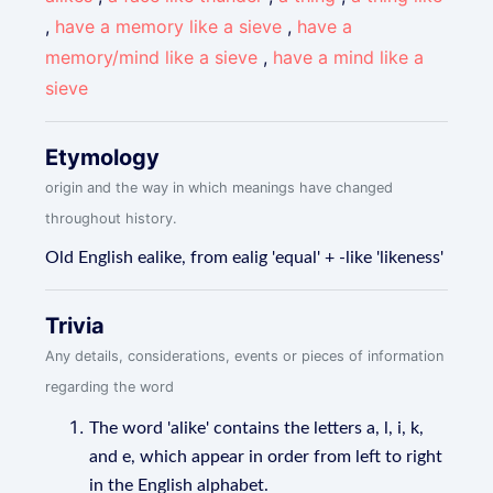
,
have a memory like a sieve
,
have a
memory/mind like a sieve
,
have a mind like a
sieve
Etymology
origin and the way in which meanings have changed
throughout history.
Old English ealike, from ealig 'equal' + -like 'likeness'
Trivia
Any details, considerations, events or pieces of information
regarding the word
The word 'alike' contains the letters a, l, i, k,
and e, which appear in order from left to right
in the English alphabet.