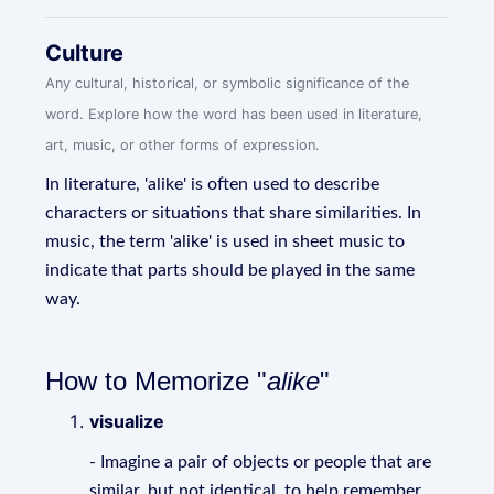
Culture
Any cultural, historical, or symbolic significance of the
word. Explore how the word has been used in literature,
art, music, or other forms of expression.
In literature, 'alike' is often used to describe
characters or situations that share similarities. In
music, the term 'alike' is used in sheet music to
indicate that parts should be played in the same
way.
How to Memorize "
alike
"
visualize
- Imagine a pair of objects or people that are
similar, but not identical, to help remember