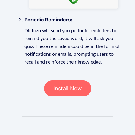
Periodic Reminders:
Dictozo will send you periodic reminders to
remind you the saved word, it will ask you
quiz. These reminders could be in the form of
notifications or emails, prompting users to
recall and reinforce their knowledge.
Install Now