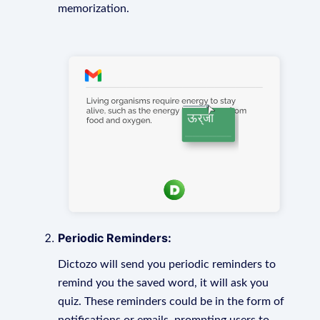
memorization.
Periodic Reminders:
Dictozo will send you periodic reminders to
remind you the saved word, it will ask you
quiz. These reminders could be in the form of