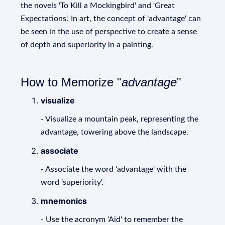
the novels 'To Kill a Mockingbird' and 'Great
Expectations'. In art, the concept of 'advantage' can
be seen in the use of perspective to create a sense
of depth and superiority in a painting.
How to Memorize "
advantage
"
visualize
- Visualize a mountain peak, representing the
advantage, towering above the landscape.
associate
- Associate the word 'advantage' with the
word 'superiority'.
mnemonics
- Use the acronym 'Aid' to remember the