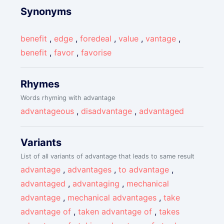
Synonyms
benefit
,
edge
,
foredeal
,
value
,
vantage
,
benefit
,
favor
,
favorise
Rhymes
Words rhyming with advantage
advantageous
,
disadvantage
,
advantaged
Variants
List of all variants of advantage that leads to same result
advantage
,
advantages
,
to advantage
,
advantaged
,
advantaging
,
mechanical
advantage
,
mechanical advantages
,
take
advantage of
,
taken advantage of
,
takes