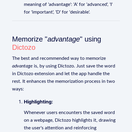
meaning of 'advantage': 'A' for 'advanced', 'I'
for 'important', 'D' for 'desirable'.
Memorize "
advantage
" using
Dictozo
The best and recommended way to memorize
advantage
is, by using Dictozo. Just save the word
in Dictozo extension and let the app handle the
rest. It enhances the memorization process in two
ways:
Highlighting:
Whenever users encounters the saved word
on a webpage, Dictozo highlights it, drawing
the user's attention and reinforcing