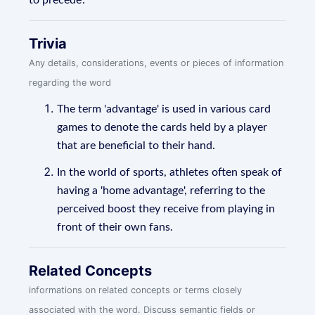
to precede'.
Trivia
Any details, considerations, events or pieces of information
regarding the word
The term 'advantage' is used in various card
games to denote the cards held by a player
that are beneficial to their hand.
In the world of sports, athletes often speak of
having a 'home advantage', referring to the
perceived boost they receive from playing in
front of their own fans.
Related Concepts
informations on related concepts or terms closely
associated with the word. Discuss semantic fields or