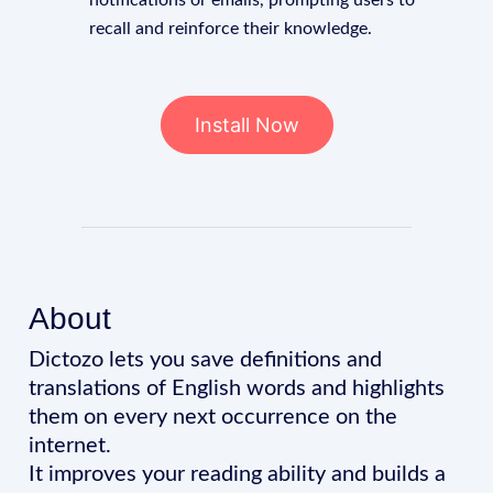
notifications or emails, prompting users to
recall and reinforce their knowledge.
Install Now
About
Dictozo lets you save definitions and
translations of English words and highlights
them on every next occurrence on the
internet.
It improves your reading ability and builds a