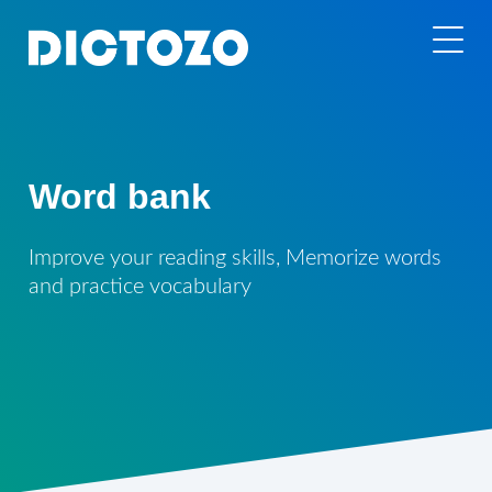
Word bank
Improve your reading skills, Memorize words
and practice vocabulary