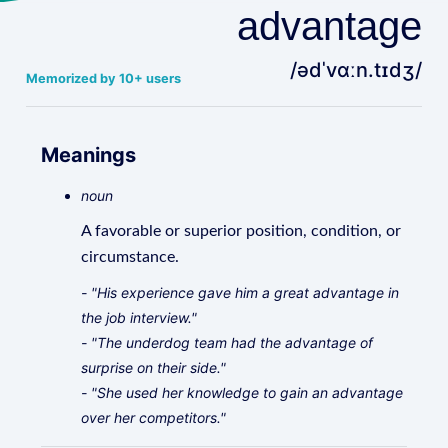
advantage
/ədˈvɑːn.tɪdʒ/
Memorized by 10+ users
Meanings
noun
A favorable or superior position, condition, or
circumstance.
- "His experience gave him a great advantage in
the job interview."
- "The underdog team had the advantage of
surprise on their side."
- "She used her knowledge to gain an advantage
over her competitors."