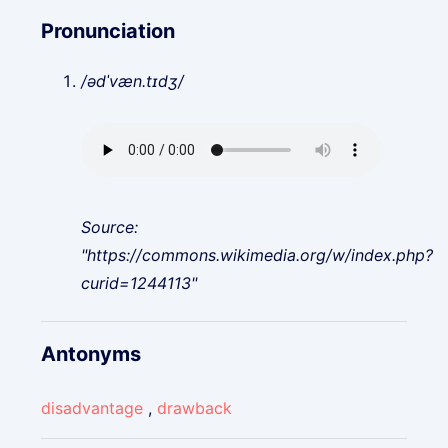
Pronunciation
/ədˈvæn.tɪdʒ/
Source:
"https://commons.wikimedia.org/w/index.php?
curid=1244113"
Antonyms
disadvantage
,
drawback