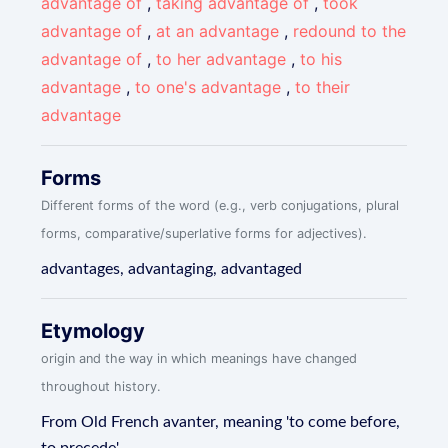
advantage of
,
taking advantage of
,
took
advantage of
,
at an advantage
,
redound to the
advantage of
,
to her advantage
,
to his
advantage
,
to one's advantage
,
to their
advantage
Forms
Different forms of the word (e.g., verb conjugations, plural
forms, comparative/superlative forms for adjectives).
advantages, advantaging, advantaged
Etymology
origin and the way in which meanings have changed
throughout history.
From Old French avanter, meaning 'to come before,