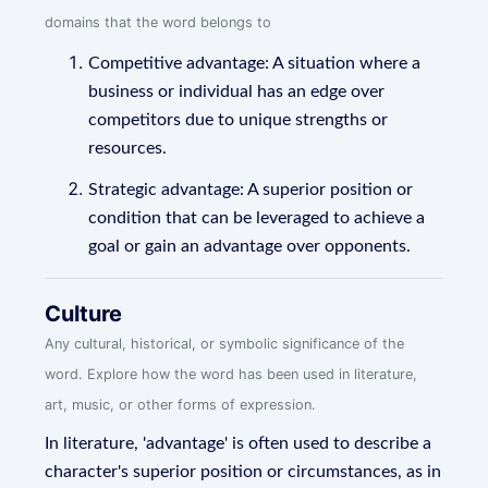
domains that the word belongs to
Competitive advantage: A situation where a
business or individual has an edge over
competitors due to unique strengths or
resources.
Strategic advantage: A superior position or
condition that can be leveraged to achieve a
goal or gain an advantage over opponents.
Culture
Any cultural, historical, or symbolic significance of the
word. Explore how the word has been used in literature,
art, music, or other forms of expression.
In literature, 'advantage' is often used to describe a
character's superior position or circumstances, as in