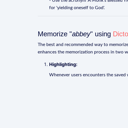
- Use the acronym 'A Monk's Blessed Yield
for 'yielding oneself to God'.
Memorize "
abbey
" using
Dict
The best and recommended way to memoriz
enhances the memorization process in two w
Highlighting:
Whenever users encounters the saved wo