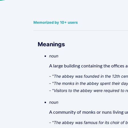
Memorized by 10+ users
Meanings
noun
A large building containing the offices 
- "The abbey was founded in the 12th cen
- "The monks in the abbey spent their day
- "Visitors to the abbey were required to 
noun
A community of monks or nuns living un
- "The abbey was famous for its choir of 