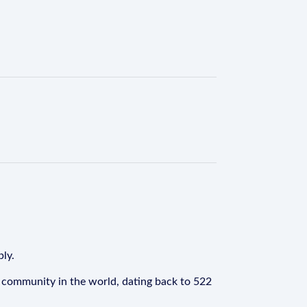
ply.
 community in the world, dating back to 522