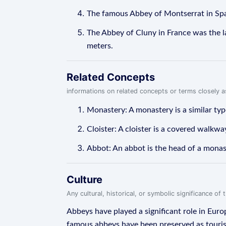
The famous Abbey of Montserrat in Spai
The Abbey of Cluny in France was the la
meters.
Related Concepts
informations on related concepts or terms closely 
Monastery: A monastery is a similar type
Cloister: A cloister is a covered walkw
Abbot: An abbot is the head of a monast
Culture
Any cultural, historical, or symbolic significance o
Abbeys have played a significant role in Europ
famous abbeys have been preserved as touri