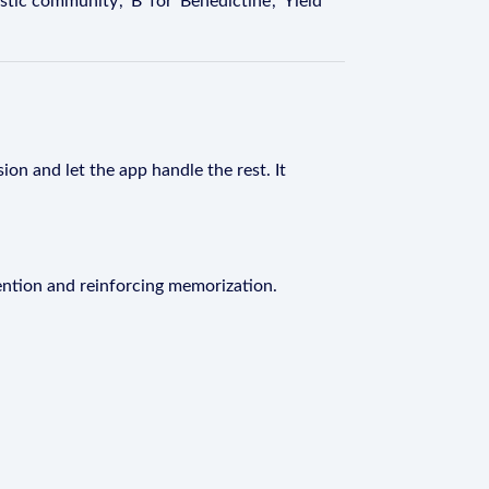
ic community', 'B' for 'Benedictine', 'Yield'
ion and let the app handle the rest. It
ention and reinforcing memorization.