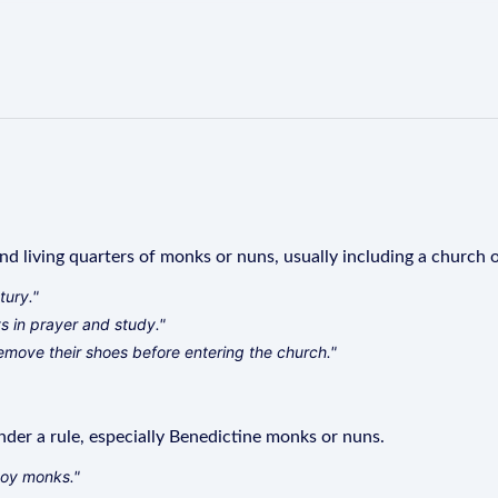
and living quarters of monks or nuns, usually including a church 
tury."
s in prayer and study."
remove their shoes before entering the church."
der a rule, especially Benedictine monks or nuns.
boy monks."