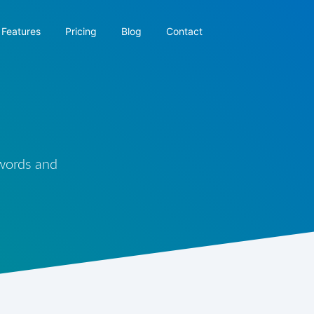
Features
Pricing
Blog
Contact
 words and