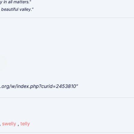
 in all matters."
beautiful valley."
a.org/w/index.php?curid=2453810"
,
swelly
,
telly