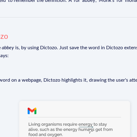
' to remember the definition: 'A' for 'abbey', 'Monk's' for 'monast
ozo
e
abbey
is, by using Dictozo. Just save the word in Dictozo extens
ays:
rd on a webpage, Dictozo highlights it, drawing the user's att