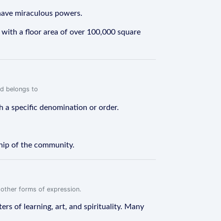
 have miraculous powers.
 with a floor area of over 100,000 square
rd belongs to
h a specific denomination or order.
ship of the community.
r other forms of expression.
rs of learning, art, and spirituality. Many