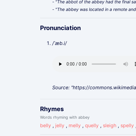
- "The abbot of the abbey had the final say
- "The abbey was located in a remote and 
Pronunciation
/ˈæb.i/
Source: "https://commons.wikimedi
Rhymes
Words rhyming with abbey
belly
,
jelly
,
melly
,
quelly
,
sleigh
,
spelly