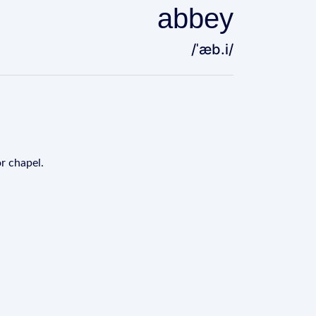
abbey
/ˈæb.i/
or chapel.