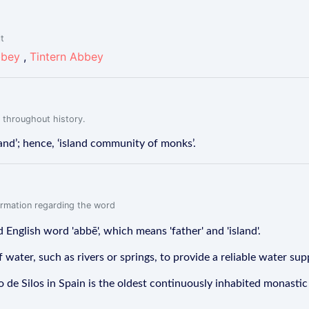
lt
bbey
,
Tintern Abbey
 throughout history.
land’; hence, ‘island community of monks’.
formation regarding the word
 English word 'abbē', which means 'father' and 'island'.
ater, such as rivers or springs, to provide a reliable water sup
e Silos in Spain is the oldest continuously inhabited monastic