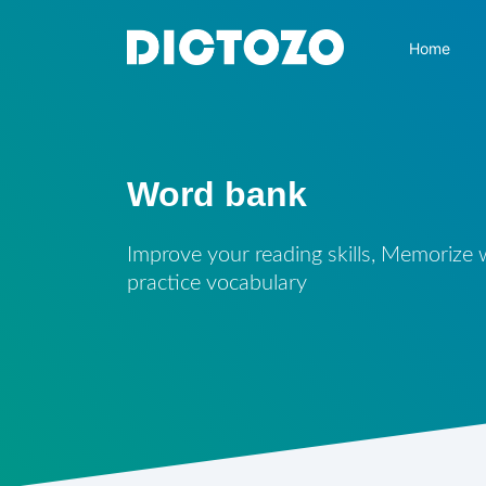
Home
Word bank
Improve your reading skills, Memorize
practice vocabulary