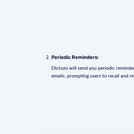
Periodic Reminders:
Dictozo will send you periodic reminder
emails, prompting users to recall and r