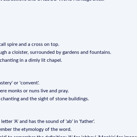
tall spire and a cross on top.
ugh a cloister, surrounded by gardens and fountains.
hanting in a dimly lit chapel.
tery' or 'convent'.
here monks or nuns live and pray.
chanting and the sight of stone buildings.
etter 'A' and has the sound of 'ab' in 'father'.
emember the etymology of the word.