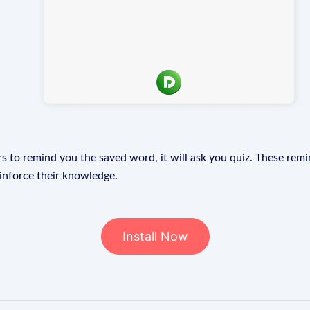
s to remind you the saved word, it will ask you quiz. These remin
einforce their knowledge.
Install Now