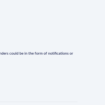
ders could be in the form of notifications or