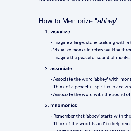
How to Memorize "
abbey
"
visualize
- Imagine a large, stone building with a 
- Visualize monks in robes walking thro
- Imagine the peaceful sound of monks c
associate
- Associate the word 'abbey' with 'monas
- Think of a peaceful, spiritual place w
- Associate the word with the sound of 
mnemonics
- Remember that 'abbey' starts with the l
- Think of the word 'island' to help r