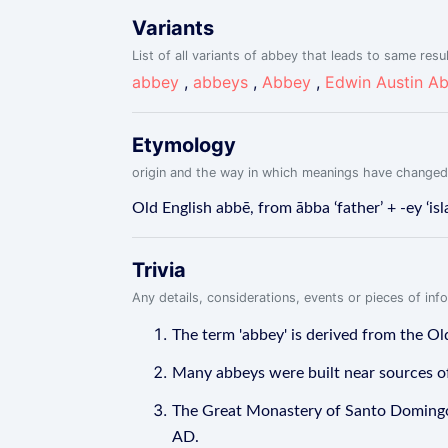
Variants
List of all variants of abbey that leads to same resu
abbey
,
abbeys
,
Abbey
,
Edwin Austin A
Etymology
origin and the way in which meanings have changed
Old English abbē, from ābba ‘father’ + -ey ‘is
Trivia
Any details, considerations, events or pieces of in
The term 'abbey' is derived from the Old
Many abbeys were built near sources of w
The Great Monastery of Santo Domingo d
AD.