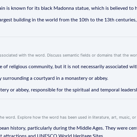
n is known for its black Madonna statue, which is believed to
rgest building in the world from the 10th to the 13th centuries,
associated with the word. Discuss semantic fields or domains that the wo
 of religious community, but it is not necessarily associated wit
ay surrounding a courtyard in a monastery or abbey.
ery or abbey, responsible for the spiritual and temporal leader
f the word. Explore how the word has been used in literature, art, music, o
ean history, particularly during the Middle Ages. They were cente
st attractions and UNESCO World Heritage Sites.