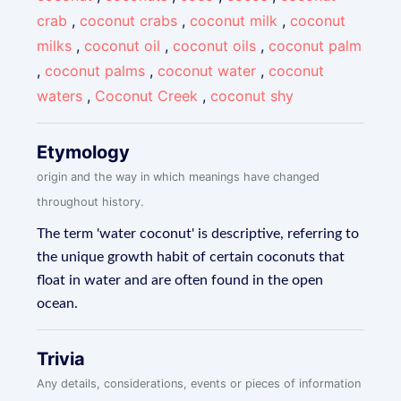
crab
,
coconut crabs
,
coconut milk
,
coconut
milks
,
coconut oil
,
coconut oils
,
coconut palm
,
coconut palms
,
coconut water
,
coconut
waters
,
Coconut Creek
,
coconut shy
Etymology
origin and the way in which meanings have changed
throughout history.
The term 'water coconut' is descriptive, referring to
the unique growth habit of certain coconuts that
float in water and are often found in the open
ocean.
Trivia
Any details, considerations, events or pieces of information