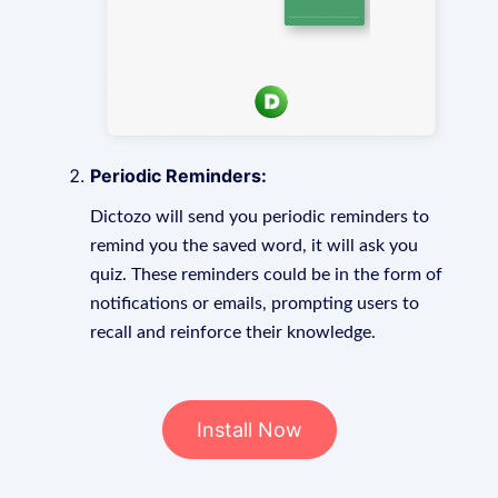
Periodic Reminders:
Dictozo will send you periodic reminders to
remind you the saved word, it will ask you
quiz. These reminders could be in the form of
notifications or emails, prompting users to
recall and reinforce their knowledge.
Install Now