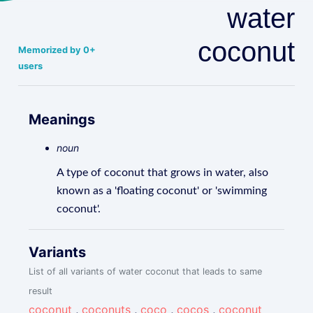
water
coconut
Memorized by 0+
users
Meanings
noun
A type of coconut that grows in water, also
known as a 'floating coconut' or 'swimming
coconut'.
Variants
List of all variants of water coconut that leads to same
result
coconut
,
coconuts
,
coco
,
cocos
,
coconut