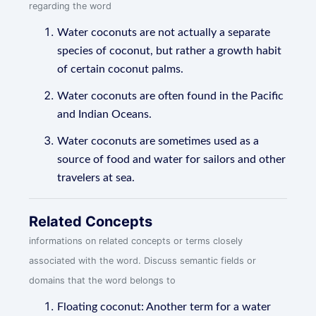
regarding the word
Water coconuts are not actually a separate
species of coconut, but rather a growth habit
of certain coconut palms.
Water coconuts are often found in the Pacific
and Indian Oceans.
Water coconuts are sometimes used as a
source of food and water for sailors and other
travelers at sea.
Related Concepts
informations on related concepts or terms closely
associated with the word. Discuss semantic fields or
domains that the word belongs to
Floating coconut: Another term for a water