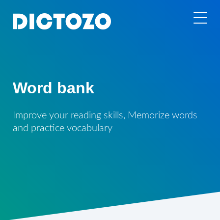
Word bank
Improve your reading skills, Memorize words
and practice vocabulary