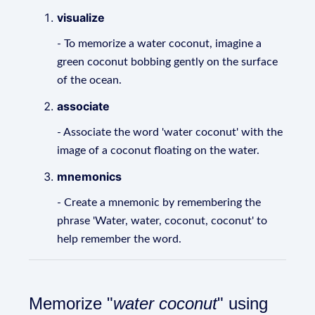
visualize
- To memorize a water coconut, imagine a
green coconut bobbing gently on the surface
of the ocean.
associate
- Associate the word 'water coconut' with the
image of a coconut floating on the water.
mnemonics
- Create a mnemonic by remembering the
phrase 'Water, water, coconut, coconut' to
help remember the word.
Memorize "
water coconut
" using