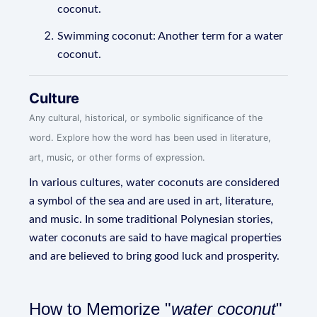
coconut.
Swimming coconut: Another term for a water
coconut.
Culture
Any cultural, historical, or symbolic significance of the
word. Explore how the word has been used in literature,
art, music, or other forms of expression.
In various cultures, water coconuts are considered
a symbol of the sea and are used in art, literature,
and music. In some traditional Polynesian stories,
water coconuts are said to have magical properties
and are believed to bring good luck and prosperity.
How to Memorize "
water coconut
"