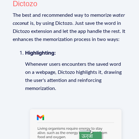
Dictozo
The best and recommended way to memorize
water
coconut
is, by using Dictozo. Just save the word in
Dictozo extension and let the app handle the rest. It
enhances the memorization process in two ways:
Highlighting:
Whenever users encounters the saved word
on a webpage, Dictozo highlights it, drawing
the user's attention and reinforcing
memorization.