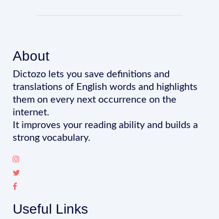
About
Dictozo lets you save definitions and
translations of English words and highlights
them on every next occurrence on the
internet.
It improves your reading ability and builds a
strong vocabulary.
Useful Links