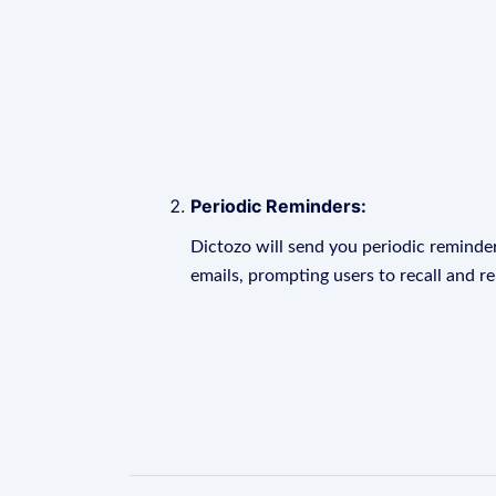
Periodic Reminders:
Dictozo will send you periodic reminder
emails, prompting users to recall and r