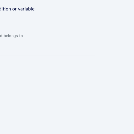
ition or variable.
rd belongs to