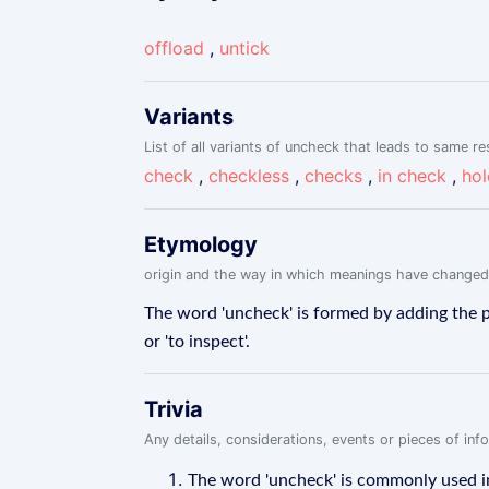
offload
,
untick
Variants
List of all variants of uncheck that leads to same re
check
,
checkless
,
checks
,
in check
,
hol
Etymology
origin and the way in which meanings have changed
The word 'uncheck' is formed by adding the pr
or 'to inspect'.
Trivia
Any details, considerations, events or pieces of in
The word 'uncheck' is commonly used i