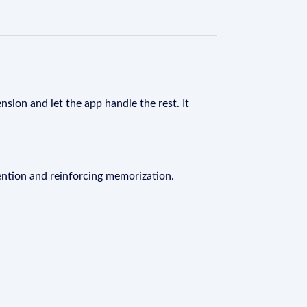
nsion and let the app handle the rest. It
ention and reinforcing memorization.