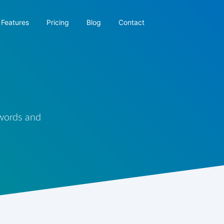
Features
Pricing
Blog
Contact
 words and