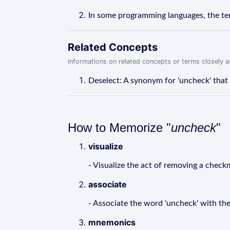
In some programming languages, the term
Related Concepts
informations on related concepts or terms closely 
Deselect: A synonym for 'uncheck' that 
How to Memorize "
uncheck
"
visualize
- Visualize the act of removing a check
associate
- Associate the word 'uncheck' with the
mnemonics