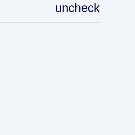
uncheck