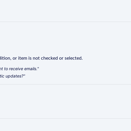
ition, or item is not checked or selected.
t to receive emails."
tic updates?"