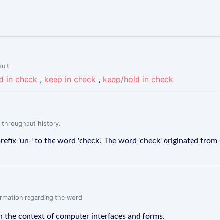
sult
d in check
,
keep in check
,
keep/hold in check
 throughout history.
efix 'un-' to the word 'check'. The word 'check' originated from
formation regarding the word
n the context of computer interfaces and forms.