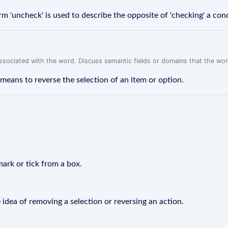
 'uncheck' is used to describe the opposite of 'checking' a cond
associated with the word. Discuss semantic fields or domains that the wo
means to reverse the selection of an item or option.
mark or tick from a box.
 idea of removing a selection or reversing an action.