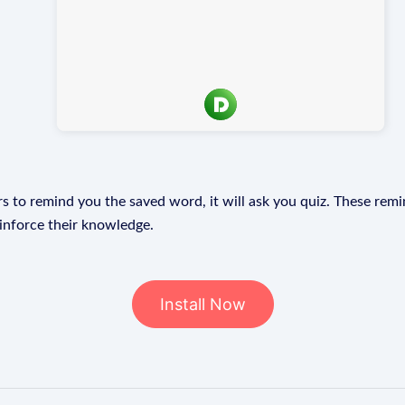
s to remind you the saved word, it will ask you quiz. These remin
einforce their knowledge.
Install Now