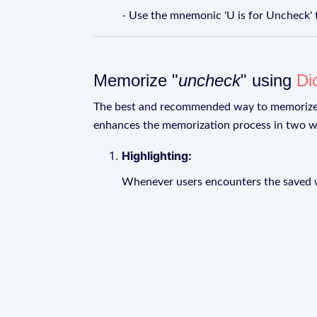
- Use the mnemonic 'U is for Uncheck'
Memorize "
uncheck
" using
Di
The best and recommended way to memoriz
enhances the memorization process in two w
Highlighting:
Whenever users encounters the saved wo