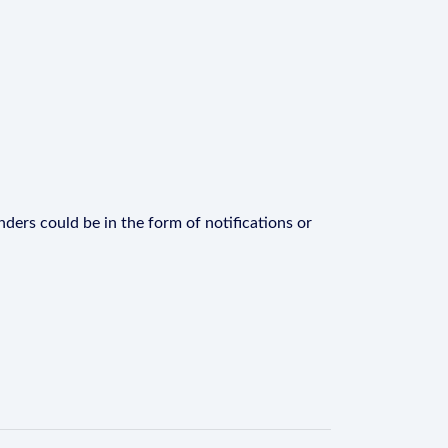
ders could be in the form of notifications or