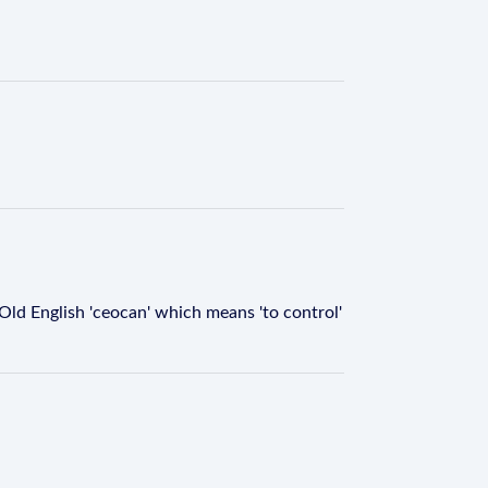
 Old English 'ceocan' which means 'to control'