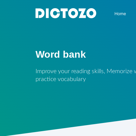
Home
Word bank
Improve your reading skills, Memorize
practice vocabulary