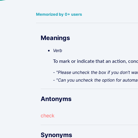
Memorized by 0+ users
Meanings
Verb
To mark or indicate that an action, cond
- "Please uncheck the box if you don't wan
- "Can you uncheck the option for automa
Antonyms
check
Synonyms