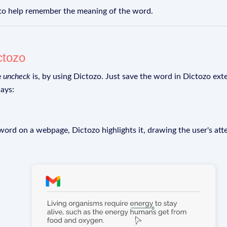
 to help remember the meaning of the word.
ctozo
e
uncheck
is, by using Dictozo. Just save the word in Dictozo exte
ays:
rd on a webpage, Dictozo highlights it, drawing the user's att