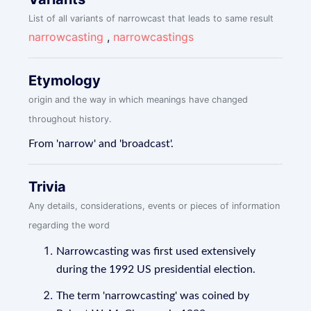
List of all variants of narrowcast that leads to same result
narrowcasting
,
narrowcastings
Etymology
origin and the way in which meanings have changed
throughout history.
From 'narrow' and 'broadcast'.
Trivia
Any details, considerations, events or pieces of information
regarding the word
Narrowcasting was first used extensively
during the 1992 US presidential election.
The term 'narrowcasting' was coined by