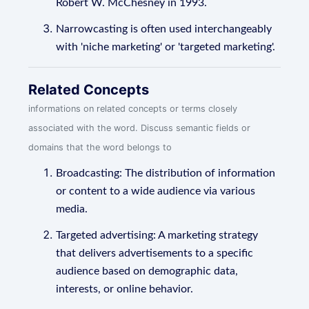
Robert W. McChesney in 1993.
Narrowcasting is often used interchangeably
with 'niche marketing' or 'targeted marketing'.
Related Concepts
informations on related concepts or terms closely
associated with the word. Discuss semantic fields or
domains that the word belongs to
Broadcasting: The distribution of information
or content to a wide audience via various
media.
Targeted advertising: A marketing strategy
that delivers advertisements to a specific
audience based on demographic data,
interests, or online behavior.