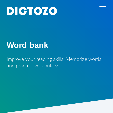
Word bank
Improve your reading skills, Memorize words
and practice vocabulary