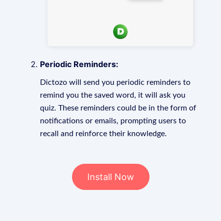
Periodic Reminders:
Dictozo will send you periodic reminders to
remind you the saved word, it will ask you
quiz. These reminders could be in the form of
notifications or emails, prompting users to
recall and reinforce their knowledge.
Install Now