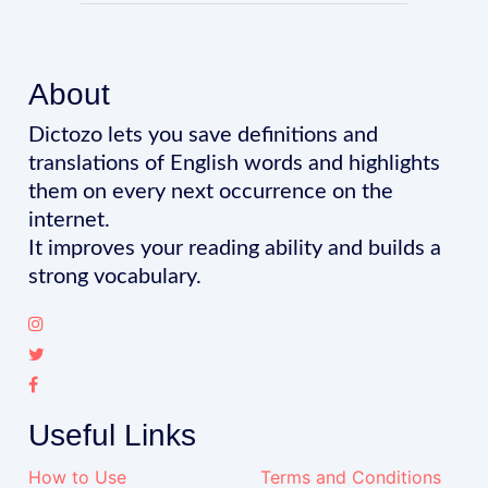
About
Dictozo lets you save definitions and
translations of English words and highlights
them on every next occurrence on the
internet.
It improves your reading ability and builds a
strong vocabulary.
Useful Links
How to Use
Terms and Conditions