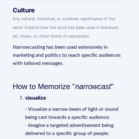
Culture
Any cultural, historical, or symbolic significance of the
word. Explore how the word has been used in literature,
art, music, or other forms of expression.
Narrowcasting has been used extensively in
marketing and politics to reach specific audiences
with tailored messages.
How to Memorize "
narrowcast
"
visualize
- Visualize a narrow beam of light or sound
being cast towards a specific audience.
- Imagine a targeted advertisement being
delivered to a specific group of people.