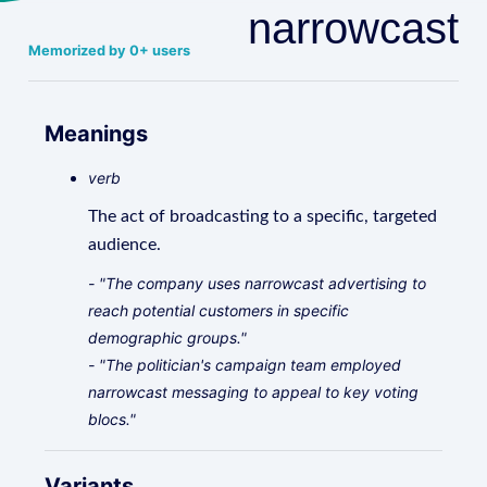
narrowcast
Memorized by 0+ users
Meanings
verb
The act of broadcasting to a specific, targeted
audience.
- "The company uses narrowcast advertising to
reach potential customers in specific
demographic groups."
- "The politician's campaign team employed
narrowcast messaging to appeal to key voting
blocs."
Variants