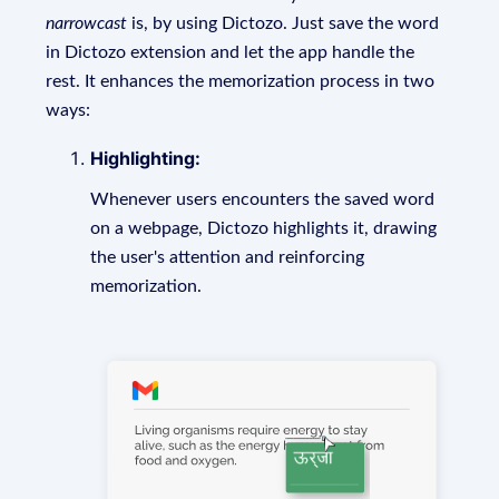
narrowcast
is, by using Dictozo. Just save the word
in Dictozo extension and let the app handle the
rest. It enhances the memorization process in two
ways:
Highlighting:
Whenever users encounters the saved word
on a webpage, Dictozo highlights it, drawing
the user's attention and reinforcing
memorization.