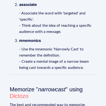
associate
- Associate the word with 'targeted' and
'specific'.
- Think about the idea of reaching a specific
audience with a message.
mnemonics
- Use the mnemonic 'Narrowly Cast' to
remember the definition.
- Create a mental image of a narrow beam
being cast towards a specific audience.
Memorize "
narrowcast
" using
Dictozo
The best and recommended way to memorize