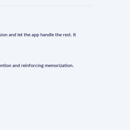
ion and let the app handle the rest. It
ention and reinforcing memorization.