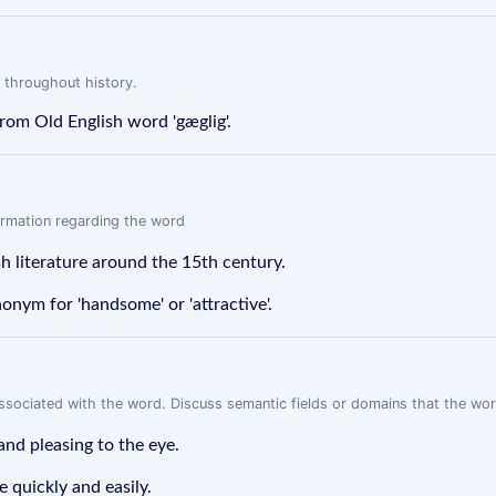
 throughout history.
 from Old English word 'gæglig'.
formation regarding the word
ish literature around the 15th century.
ynonym for 'handsome' or 'attractive'.
associated with the word. Discuss semantic fields or domains that the wo
and pleasing to the eye.
 quickly and easily.