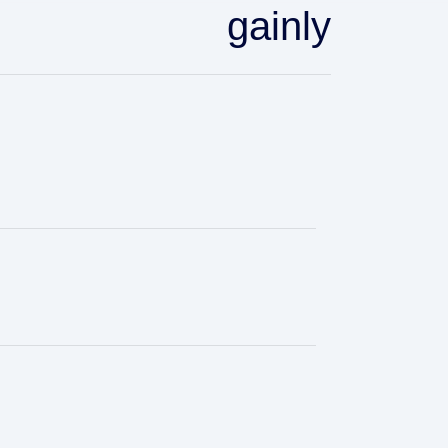
gainly