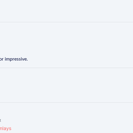
or impressive.
t
inlays