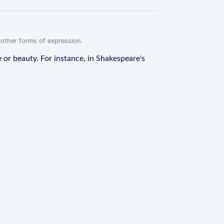
r other forms of expression.
e or beauty. For instance, in Shakespeare's