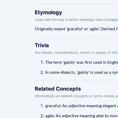
Etymology
origin and the way in which meanings have changed
Originally meant 'graceful' or 'agile'. Derived
Trivia
Any details, considerations, events or pieces of in
The term 'gainly' was first used in Engl
In some dialects, 'gainly' is used as a s
Related Concepts
informations on related concepts or terms closely 
graceful: An adjective meaning elegant 
agile: An adjective meaning able to move