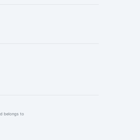
rd belongs to