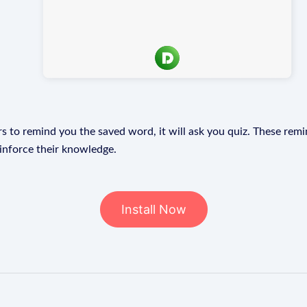
s to remind you the saved word, it will ask you quiz. These remin
einforce their knowledge.
Install Now