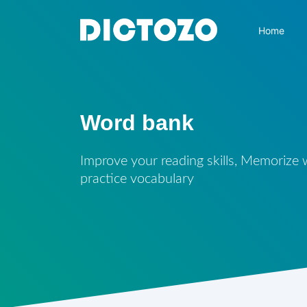
Home
Word bank
Improve your reading skills, Memorize
practice vocabulary