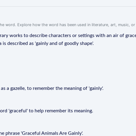
f the word. Explore how the word has been used in literature, art, music, o
erary works to describe characters or settings with an air of grac
a is described as 'gainly and of goodly shape'.
h as a gazelle, to remember the meaning of 'gainly'.
word 'graceful' to help remember its meaning.
 phrase 'Graceful Animals Are Gainly'.