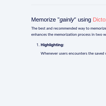
Memorize "
gainly
" using
Dict
The best and recommended way to memoriz
enhances the memorization process in two w
Highlighting:
Whenever users encounters the saved wo