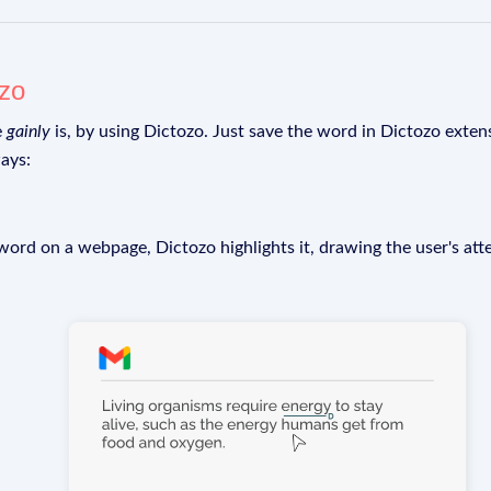
ozo
e
gainly
is, by using Dictozo. Just save the word in Dictozo extens
ays:
rd on a webpage, Dictozo highlights it, drawing the user's att