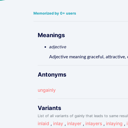
Memorized by 0+ users
Meanings
adjective
Adjective meaning graceful, attractive, 
Antonyms
ungainly
Variants
List of all variants of gainly that leads to same resul
inlaid
,
inlay
,
inlayer
,
inlayers
,
inlaying
,