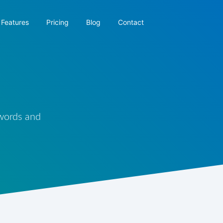
Features
Pricing
Blog
Contact
 words and