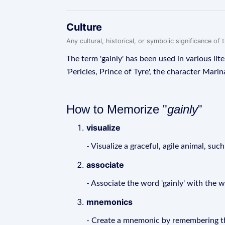
Culture
Any cultural, historical, or symbolic significance o
The term 'gainly' has been used in various lit
'Pericles, Prince of Tyre', the character Marin
How to Memorize "
gainly
"
visualize
- Visualize a graceful, agile animal, suc
associate
- Associate the word 'gainly' with the 
mnemonics
- Create a mnemonic by remembering the