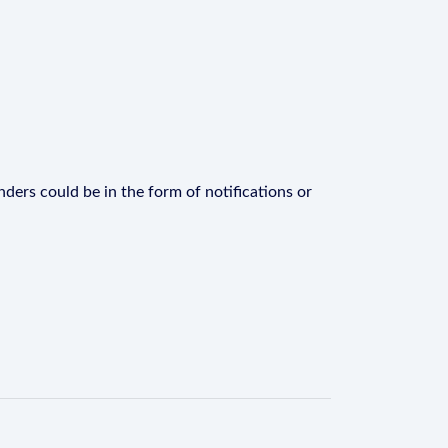
ders could be in the form of notifications or