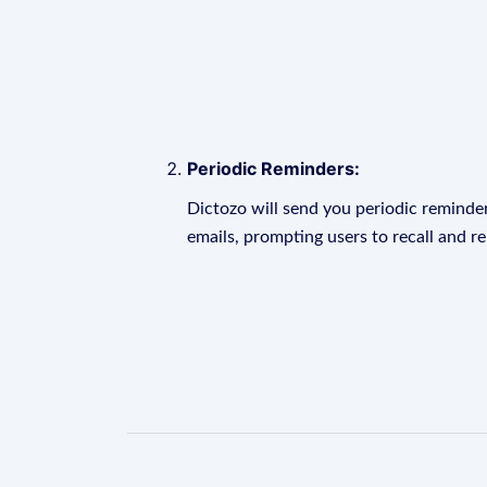
Periodic Reminders:
Dictozo will send you periodic reminder
emails, prompting users to recall and r