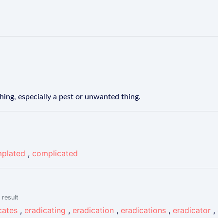
hing, especially a pest or unwanted thing.
plated
,
complicated
 result
cates
,
eradicating
,
eradication
,
eradications
,
eradicator
,