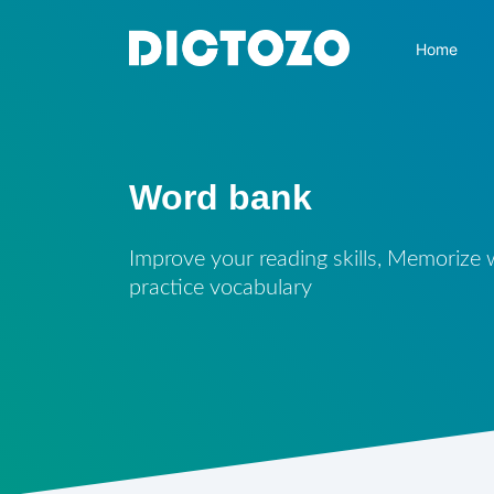
Home
Word bank
Improve your reading skills, Memorize
practice vocabulary