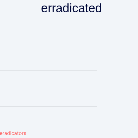
erradicated
eradicators