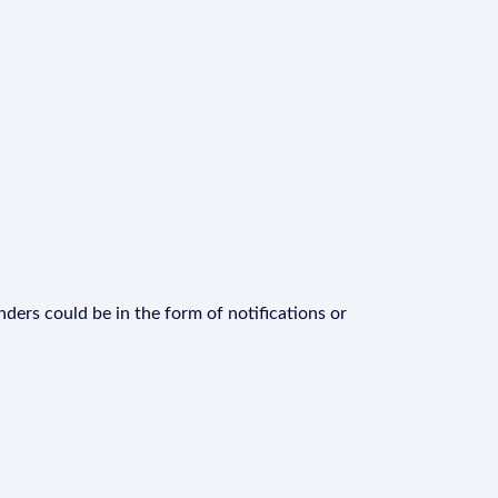
ders could be in the form of notifications or