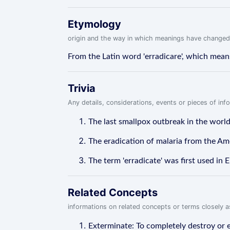
Etymology
origin and the way in which meanings have changed
From the Latin word 'erradicare', which means '
Trivia
Any details, considerations, events or pieces of in
The last smallpox outbreak in the worl
The eradication of malaria from the Ame
The term 'erradicate' was first used in E
Related Concepts
informations on related concepts or terms closely 
Exterminate: To completely destroy or el