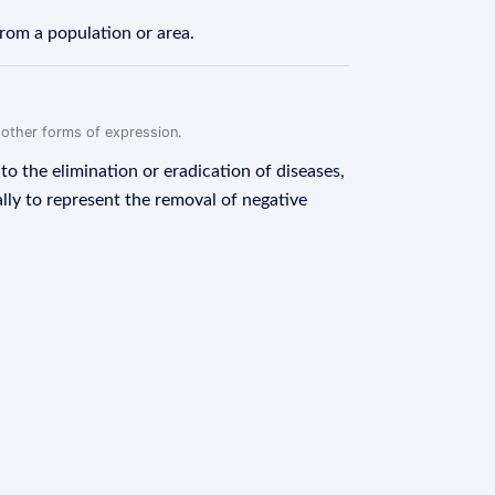
from a population or area.
r other forms of expression.
to the elimination or eradication of diseases,
ally to represent the removal of negative