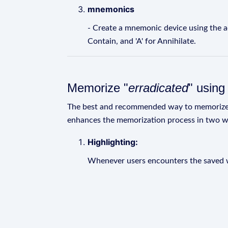
mnemonics
- Create a mnemonic device using the acron
Contain, and 'A' for Annihilate.
Memorize "
erradicated
" usin
The best and recommended way to memoriz
enhances the memorization process in two w
Highlighting:
Whenever users encounters the saved wo