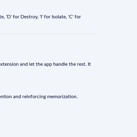
'D' for Destroy, 'I' for Isolate, 'C' for
xtension and let the app handle the rest. It
ention and reinforcing memorization.