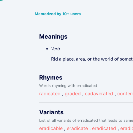
Memorized by 10+ users
Meanings
Verb
Rid a place, area, or the world of somet
Rhymes
Words rhyming with erradicated
radicated
,
graded
,
cadaverated
,
contem
Variants
List of all variants of erradicated that leads to same
eradicable
,
eradicate
,
eradicated
,
eradi