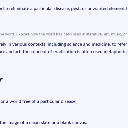
rt to eliminate a particular disease, pest, or unwanted element 
f the word. Explore how the word has been used in literature, art, music, o
ly in various contexts, including science and medicine, to refer 
ure and art, the concept of eradication is often used metaphoric
d
"
or a world free of a particular disease.
the image of a clean slate or a blank canvas.