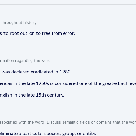
 throughout history.
to root out' or 'to free from error'.
formation regarding the word
d was declared eradicated in 1980.
ricas in the late 1950s is considered one of the greatest achiev
nglish in the late 15th century.
associated with the word. Discuss semantic fields or domains that the wo
iminate a particular species, group, or entity.