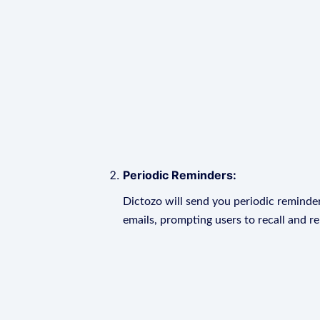
Periodic Reminders:
Dictozo will send you periodic reminder
emails, prompting users to recall and r