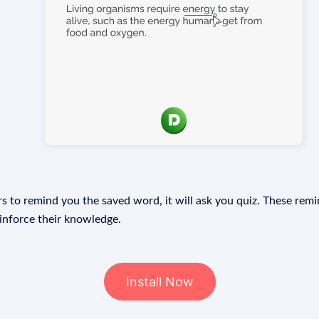
s to remind you the saved word, it will ask you quiz. These remin
einforce their knowledge.
Install Now