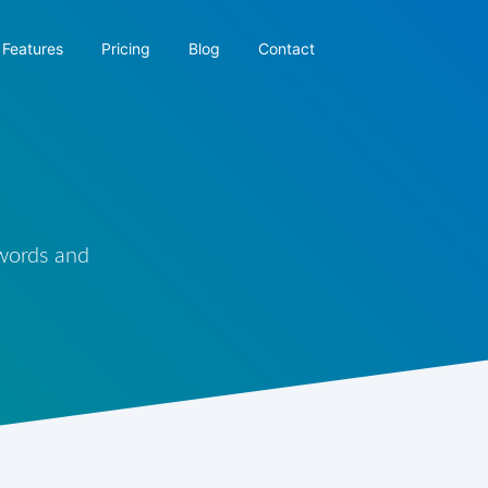
Features
Pricing
Blog
Contact
 words and