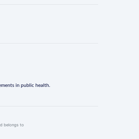
ements in public health.
rd belongs to