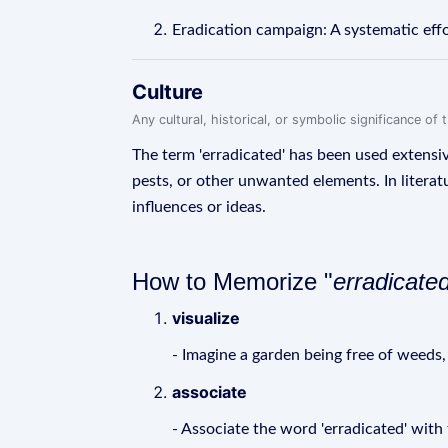
Eradication campaign: A systematic effo
Culture
Any cultural, historical, or symbolic significance o
The term 'erradicated' has been used extensive
pests, or other unwanted elements. In literat
influences or ideas.
How to Memorize "
erradicate
visualize
- Imagine a garden being free of weeds, 
associate
- Associate the word 'erradicated' with 