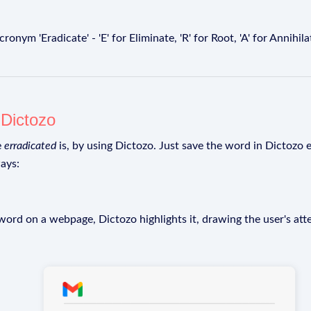
ym 'Eradicate' - 'E' for Eliminate, 'R' for Root, 'A' for Annihilate, 
g
Dictozo
e
erradicated
is, by using Dictozo. Just save the word in Dictozo e
ays:
rd on a webpage, Dictozo highlights it, drawing the user's att