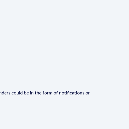
ders could be in the form of notifications or