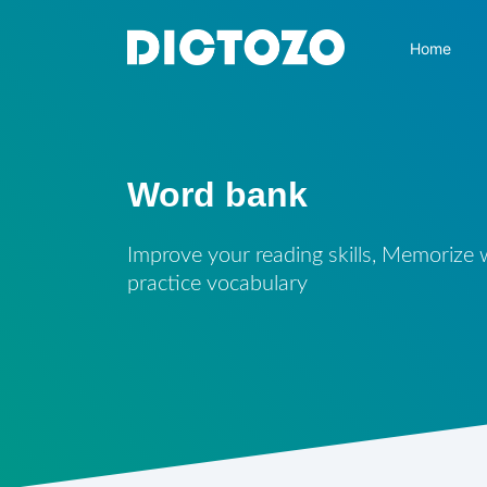
Home
Word bank
Improve your reading skills, Memorize
practice vocabulary