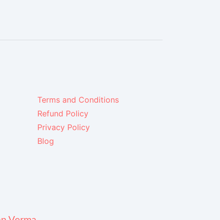
Terms and Conditions
Refund Policy
Privacy Policy
Blog