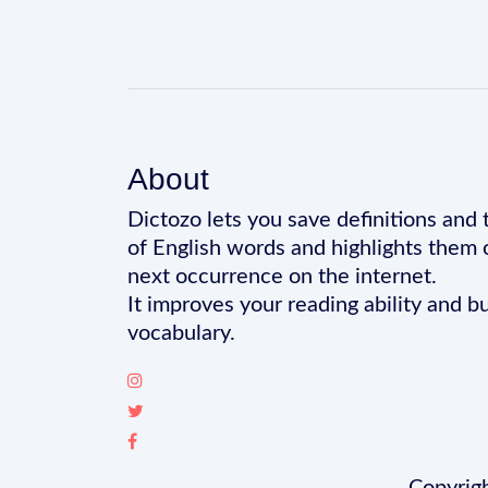
About
Dictozo lets you save definitions and 
of English words and highlights them 
next occurrence on the internet.
It improves your reading ability and bu
vocabulary.