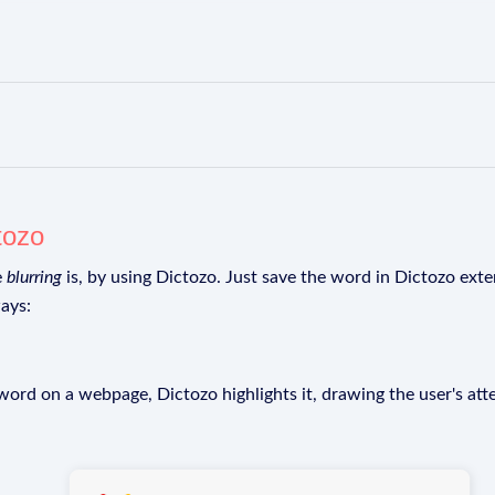
tozo
e
blurring
is, by using Dictozo. Just save the word in Dictozo exten
ays:
rd on a webpage, Dictozo highlights it, drawing the user's att