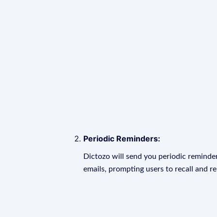
Periodic Reminders:
Dictozo will send you periodic reminder
emails, prompting users to recall and r