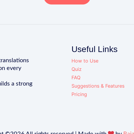
Useful Links
translations
How to Use
on every
Quiz
FAQ
ilds a strong
Suggestions & Features
Pricing