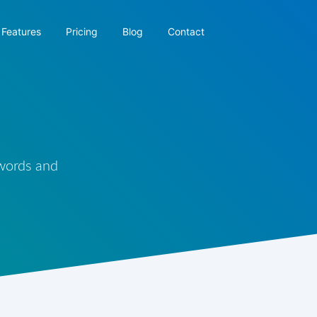
Features
Pricing
Blog
Contact
 words and