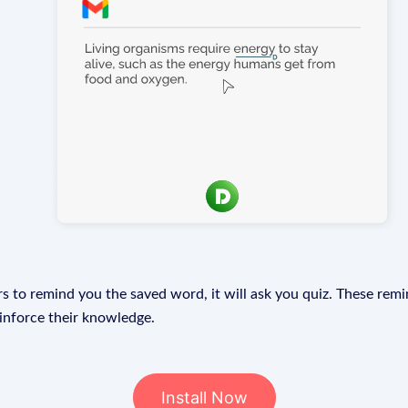
s to remind you the saved word, it will ask you quiz. These remin
einforce their knowledge.
Install Now