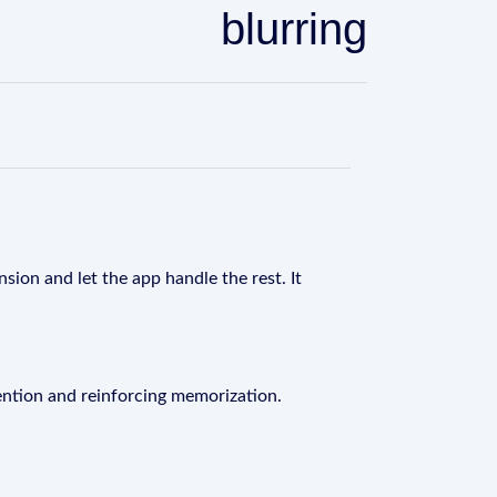
blurring
sion and let the app handle the rest. It
ention and reinforcing memorization.