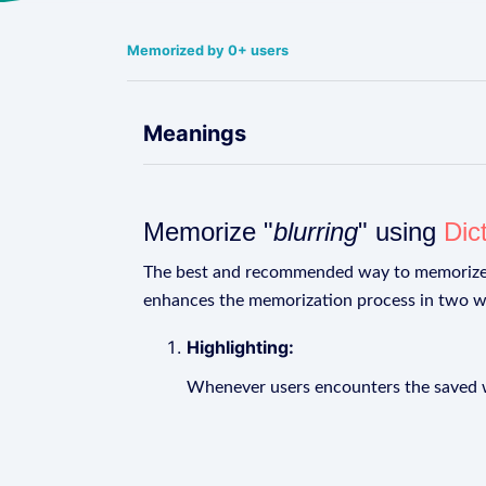
Memorized by 0+ users
Meanings
Memorize "
blurring
" using
Dic
The best and recommended way to memoriz
enhances the memorization process in two w
Highlighting:
Whenever users encounters the saved wo