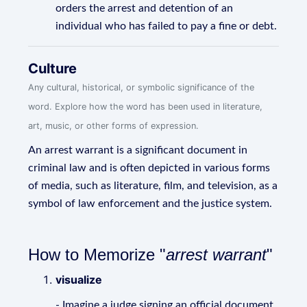
orders the arrest and detention of an
individual who has failed to pay a fine or debt.
Culture
Any cultural, historical, or symbolic significance of the
word. Explore how the word has been used in literature,
art, music, or other forms of expression.
An arrest warrant is a significant document in
criminal law and is often depicted in various forms
of media, such as literature, film, and television, as a
symbol of law enforcement and the justice system.
How to Memorize "
arrest warrant
"
visualize
- Imagine a judge signing an official document,