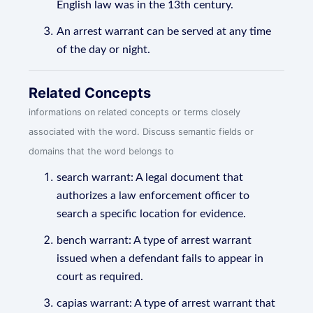
English law was in the 13th century.
An arrest warrant can be served at any time
of the day or night.
Related Concepts
informations on related concepts or terms closely
associated with the word. Discuss semantic fields or
domains that the word belongs to
search warrant: A legal document that
authorizes a law enforcement officer to
search a specific location for evidence.
bench warrant: A type of arrest warrant
issued when a defendant fails to appear in
court as required.
capias warrant: A type of arrest warrant that