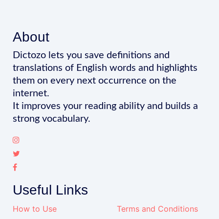
About
Dictozo lets you save definitions and
translations of English words and highlights
them on every next occurrence on the
internet.
It improves your reading ability and builds a
strong vocabulary.
Useful Links
How to Use
Terms and Conditions