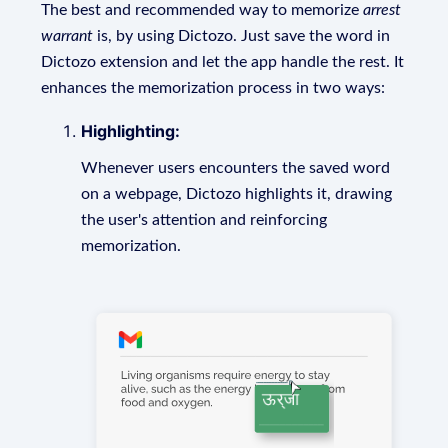
The best and recommended way to memorize
arrest
warrant
is, by using Dictozo. Just save the word in
Dictozo extension and let the app handle the rest. It
enhances the memorization process in two ways:
Highlighting:
Whenever users encounters the saved word
on a webpage, Dictozo highlights it, drawing
the user's attention and reinforcing
memorization.