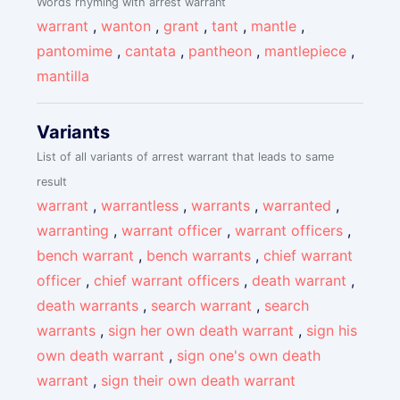
Words rhyming with arrest warrant
warrant
,
wanton
,
grant
,
tant
,
mantle
,
pantomime
,
cantata
,
pantheon
,
mantlepiece
,
mantilla
Variants
List of all variants of arrest warrant that leads to same
result
warrant
,
warrantless
,
warrants
,
warranted
,
warranting
,
warrant officer
,
warrant officers
,
bench warrant
,
bench warrants
,
chief warrant
officer
,
chief warrant officers
,
death warrant
,
death warrants
,
search warrant
,
search
warrants
,
sign her own death warrant
,
sign his
own death warrant
,
sign one's own death
warrant
,
sign their own death warrant