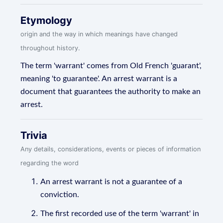
Etymology
origin and the way in which meanings have changed
throughout history.
The term 'warrant' comes from Old French 'guarant',
meaning 'to guarantee'. An arrest warrant is a
document that guarantees the authority to make an
arrest.
Trivia
Any details, considerations, events or pieces of information
regarding the word
An arrest warrant is not a guarantee of a
conviction.
The first recorded use of the term 'warrant' in