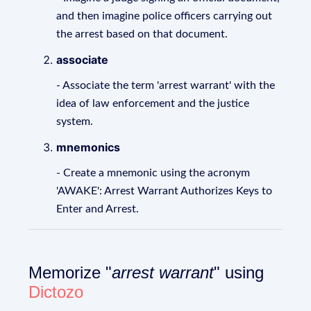
and then imagine police officers carrying out
the arrest based on that document.
associate
- Associate the term 'arrest warrant' with the
idea of law enforcement and the justice
system.
mnemonics
- Create a mnemonic using the acronym
'AWAKE': Arrest Warrant Authorizes Keys to
Enter and Arrest.
Memorize "
arrest warrant
" using
Dictozo