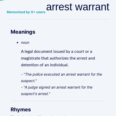
arrest warrant
Memorized by 0+ users
Meanings
noun
A legal document issued by a court or a
magistrate that authorizes the arrest and
detention of an individual.
- "The police executed an arrest warrant for the
suspect."
- "A judge signed an arrest warrant for the
suspect's arrest."
Rhymes