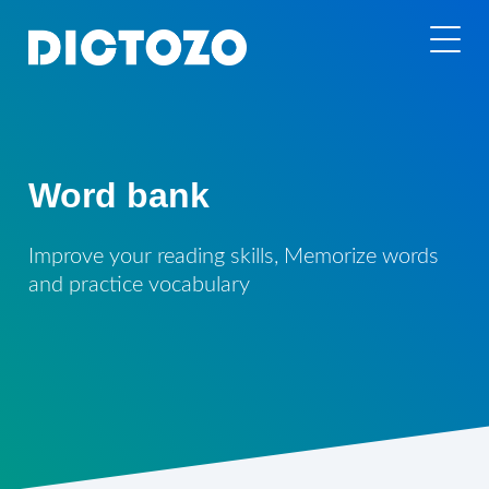
Word bank
Improve your reading skills, Memorize words
and practice vocabulary