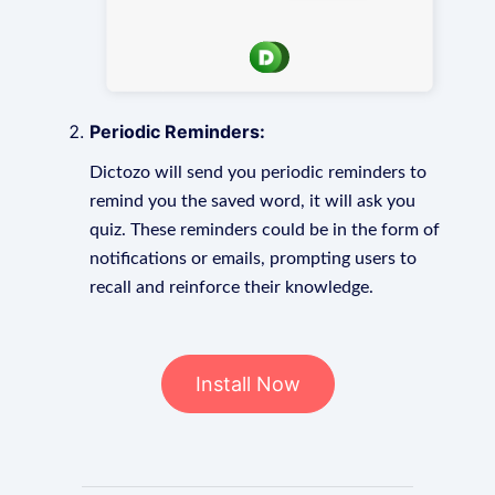
Periodic Reminders:
Dictozo will send you periodic reminders to
remind you the saved word, it will ask you
quiz. These reminders could be in the form of
notifications or emails, prompting users to
recall and reinforce their knowledge.
Install Now