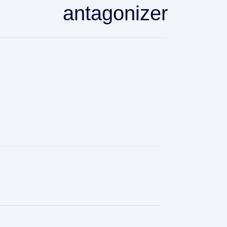
antagonizer