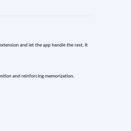
xtension and let the app handle the rest. It
ention and reinforcing memorization.