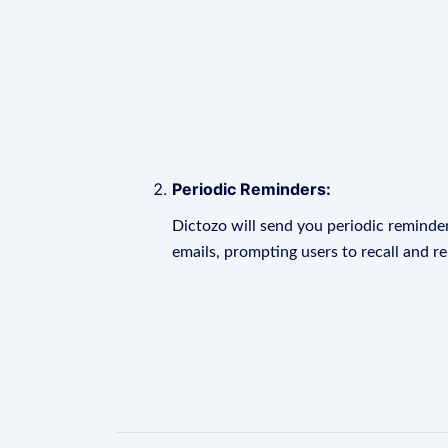
Periodic Reminders:
Dictozo will send you periodic reminder
emails, prompting users to recall and r