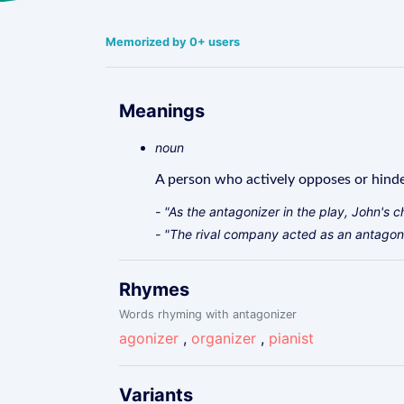
Memorized by 0+ users
Meanings
noun
A person who actively opposes or hind
- "As the antagonizer in the play, John's c
- "The rival company acted as an antagoni
Rhymes
Words rhyming with antagonizer
agonizer
,
organizer
,
pianist
Variants