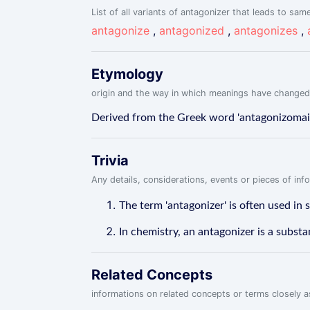
List of all variants of antagonizer that leads to same
antagonize
,
antagonized
,
antagonizes
,
Etymology
origin and the way in which meanings have changed
Derived from the Greek word 'antagonizomai' 
Trivia
Any details, considerations, events or pieces of in
The term 'antagonizer' is often used in 
In chemistry, an antagonizer is a substa
Related Concepts
informations on related concepts or terms closely 