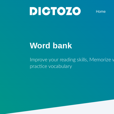
Home
Word bank
Improve your reading skills, Memorize
practice vocabulary