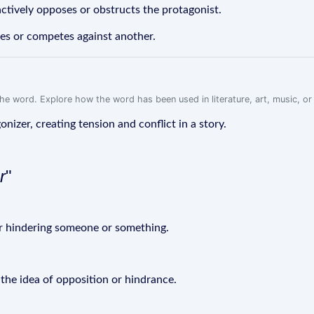
actively opposes or obstructs the protagonist.
es or competes against another.
f the word. Explore how the word has been used in literature, art, music, o
gonizer, creating tension and conflict in a story.
r
"
 or hindering someone or something.
 the idea of opposition or hindrance.