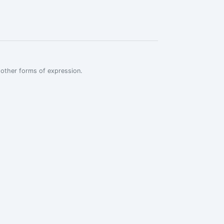
r other forms of expression.