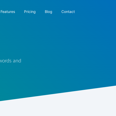
Features
Pricing
Blog
Contact
 words and