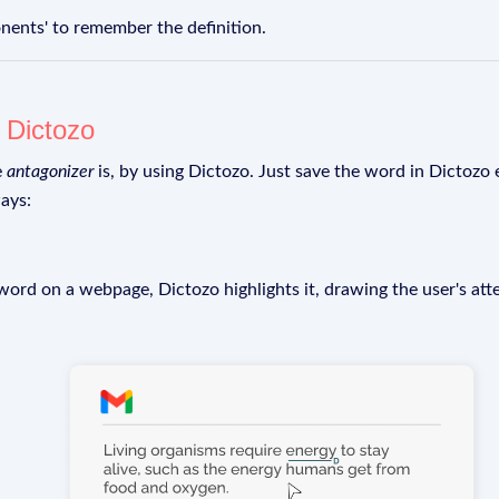
ents' to remember the definition.
g
Dictozo
e
antagonizer
is, by using Dictozo. Just save the word in Dictozo e
ays:
rd on a webpage, Dictozo highlights it, drawing the user's att