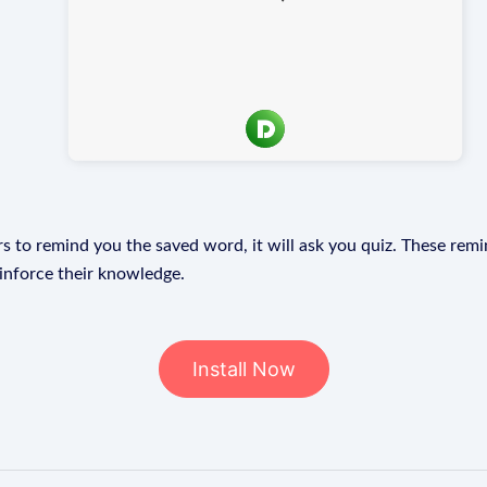
s to remind you the saved word, it will ask you quiz. These remin
einforce their knowledge.
Install Now