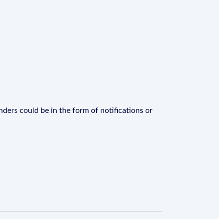
ders could be in the form of notifications or