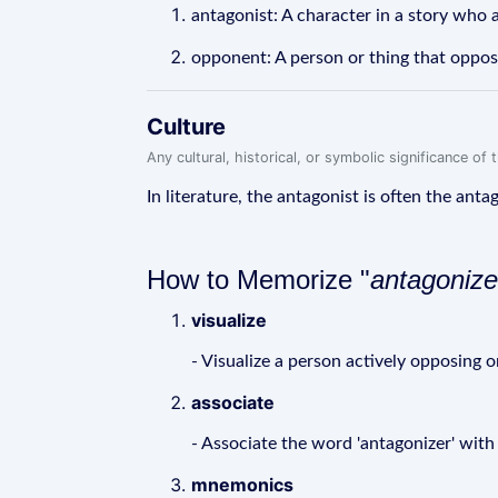
antagonist: A character in a story who 
opponent: A person or thing that oppos
Culture
Any cultural, historical, or symbolic significance o
In literature, the antagonist is often the anta
How to Memorize "
antagonize
visualize
- Visualize a person actively opposing
associate
- Associate the word 'antagonizer' with
mnemonics