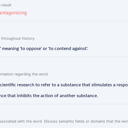
 result
antagonizing
 throughout history.
meaning 'to oppose' or 'to contend against'.
formation regarding the word
scientific research to refer to a substance that stimulates a resp
nce that inhibits the action of another substance.
associated with the word. Discuss semantic fields or domains that the wo