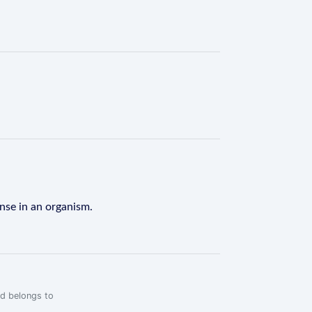
onse in an organism.
rd belongs to