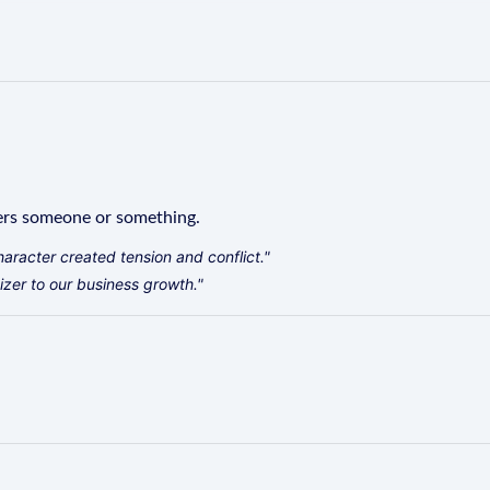
ers someone or something.
haracter created tension and conflict."
zer to our business growth."