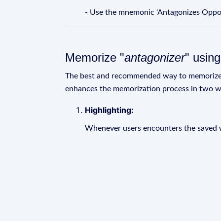
- Use the mnemonic 'Antagonizes Oppon
Memorize "
antagonizer
" usin
The best and recommended way to memoriz
enhances the memorization process in two w
Highlighting:
Whenever users encounters the saved wo